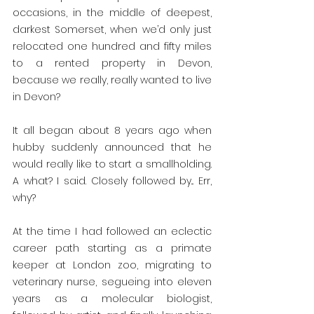
occasions, in the middle of deepest, 
darkest Somerset, when we’d only just 
relocated one hundred and fifty miles 
to a rented property in Devon, 
because we really, really wanted to live 
in Devon? 
It all began about 8 years ago when 
hubby suddenly announced that he 
would really like to start a smallholding. 
A what? I said. Closely followed by... Err, 
why?
At the time I had followed an eclectic 
career path starting as a primate 
keeper at London zoo, migrating to 
veterinary nurse, segueing into eleven 
years as a molecular biologist, 