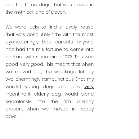
and the three dogs, that was based in 
the mythical land of Devon.
We were lucky to find a lovely house 
that was absolutely filthy with the most 
eye-wateringly bad carpets anyone 
had had the mis-fortune to come into 
contact with since circa 1972. This was 
good. Very good. This meant that when 
we moved out, the wreckage left by 
two charmingly rambunctious (not my 
words) young dogs and one 
very
incontinent elderly dog, would blend 
seamlessly into the filth already 
present when we moved in. Happy 
days.