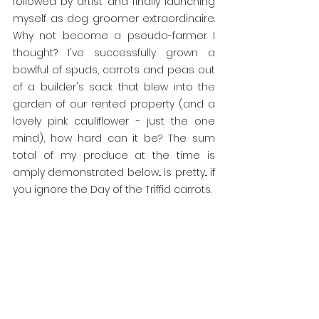
followed by artist and finally launching 
myself as dog groomer extraordinaire. 
Why not become a pseudo-farmer I 
thought? I've successfully grown a 
bowlful of spuds, carrots and peas out 
of a builder's sack that blew into the 
garden of our rented property (and a 
lovely pink cauliflower - just the one 
mind), how hard can it be? The sum 
total of my produce at the time is 
amply demonstrated below... is pretty... if 
you ignore the Day of the Triffid carrots.