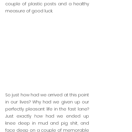
couple of plastic posts and a healthy 
measure of good luck.
So just how had we arrived at this point 
in our lives? Why had we given up our 
perfectly pleasant life in the fast lane? 
Just exactly 
how 
had we ended up 
knee deep in mud and pig shit, and 
face deep on a couple of memorable 