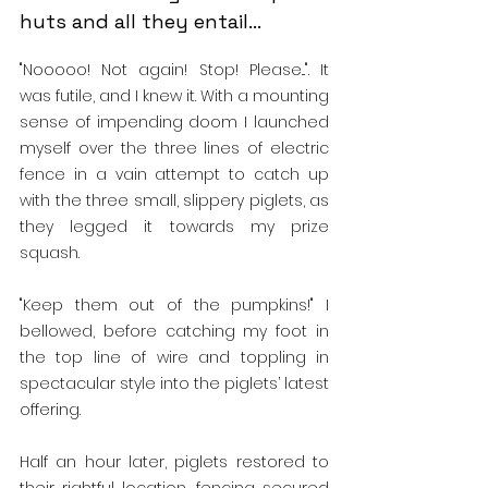
huts and all they entail...
"Nooooo! Not again! Stop! Please...". It 
was futile, and I knew it. With a mounting 
sense of impending doom I launched 
myself over the three lines of electric 
fence in a vain attempt to catch up 
with the three small, slippery piglets, as 
they legged it towards my prize 
squash.
"Keep them out of the pumpkins!" I 
bellowed, before catching my foot in 
the top line of wire and toppling in 
spectacular style into the piglets’ latest 
offering.
Half an hour later, piglets restored to 