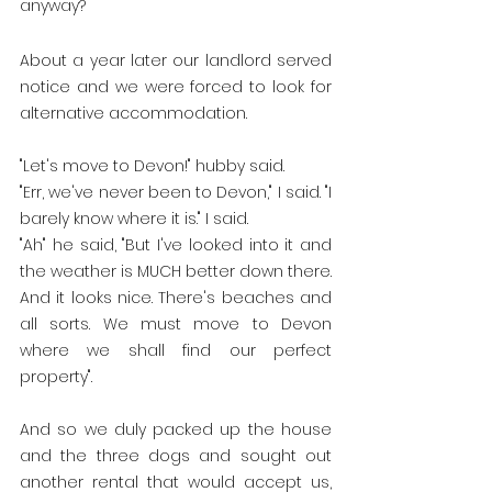
anyway?
About a year later our landlord served 
notice and we were forced to look for 
alternative accommodation.
"Let's move to Devon!" hubby said. 
"Err, we've never been to Devon," I said. "I 
barely know where it is." I said. 
"Ah" he said, "But I've looked into it and 
the weather is MUCH better down there. 
And it looks nice. There's beaches and 
all sorts. We must move to Devon 
where we shall find our perfect 
property".
And so we duly packed up the house 
and the three dogs and sought out 
another rental that would accept us, 