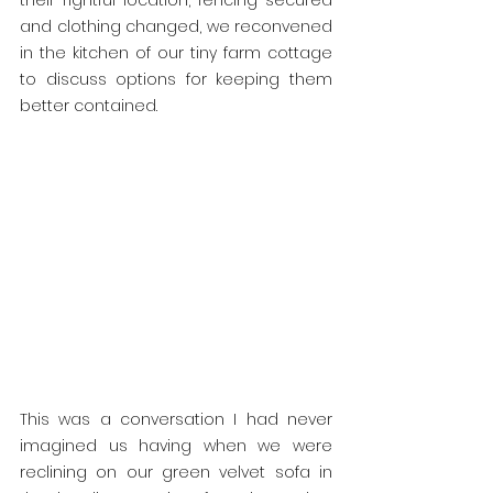
their rightful location, fencing secured 
and clothing changed, we reconvened 
in the kitchen of our tiny farm cottage 
to discuss options for keeping them 
better contained.
This was a conversation I had never 
imagined us having when we were 
reclining on our green velvet sofa in 