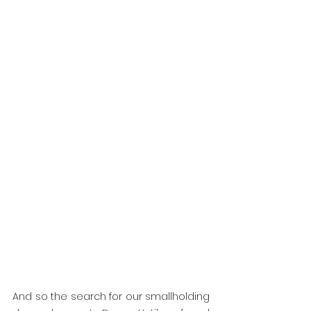
And so the search for our smallholding 