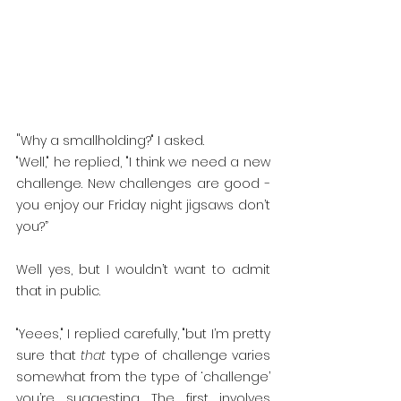
"
Why a smallholding?" I asked.
"Well," he replied, "I think we need a new 
challenge. New challenges are good - 
you enjoy our Friday night jigsaws don’t 
you?”
Well yes, but I wouldn’t want to admit 
that in public.
"Yeees," I replied carefully, "but I’m pretty 
sure that 
that
 type of challenge varies 
somewhat from the type of ‘challenge’ 
you’re suggesting. The first involves 