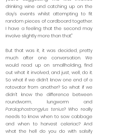
drinking wine and catching up on the 
day’s events whilst attempting to fit 
random pieces of cardboard together. 
I have a feeling that the second may 
involve slightly more than that."
But that was it, it was decided, pretty 
much after one conversation. We 
would read up on smallholding, find 
out what it involved, and just, well, do it. 
So what if we didn’t know one end of a 
rotovator from another? So what if we 
didn’t know the difference between 
roundworm, lungworm and 
Paralaphostrongylus tenius
? Who really 
needs to know when to sow cabbage 
and when to harvest celeriac? And 
what the hell do you do with salsify 