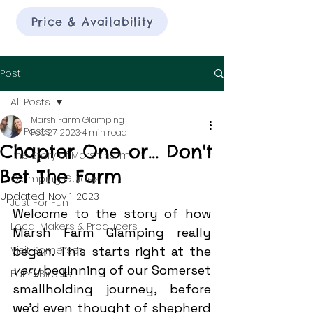
Price & Availability
Post
All Posts
Marsh Farm Glamping
All Posts
Feb 27, 2023
4 min read
Chapter One or... Don't
The Story of Marsh Farm
Bet The Farm
Glamping Guides
Updated:
Nov 1, 2023
Just For Fun
Welcome to the story of how 
Local Makers & Producers
Marsh Farm Glamping really 
Visit Somerset
began. This starts right at the 
very 
beginning of our Somerset 
Farm Birdlife
smallholding journey, before 
we'd even thought of shepherd 