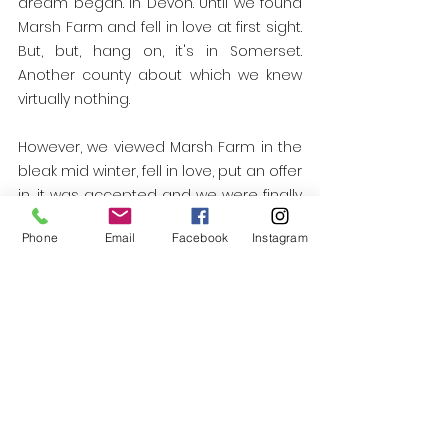
dream began. In Devon. Until we found 
Marsh Farm and fell in love at first sight. 
But, but, hang on, it's in Somerset. 
Another county about which we knew 
virtually nothing. 
However, we viewed Marsh Farm in the 
bleak mid winter, fell in love, put an offer 
in, it was accepted and we were finally 
on our way to a smallholding baptism 
Phone
Email
Facebook
Instagram
by fire. We had arrived. 