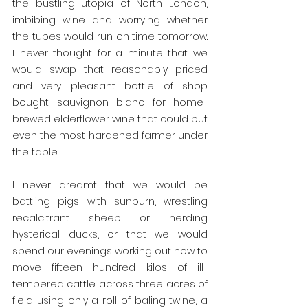
the bustling utopia of North London, 
imbibing wine and worrying whether 
the tubes would run on time tomorrow. 
I never thought for a minute that we 
would swap that reasonably priced 
and very pleasant bottle of shop 
bought sauvignon blanc for home-
brewed elderflower wine that could put 
even the most hardened farmer under 
the table.
I never dreamt that we would be 
battling pigs with sunburn, wrestling 
recalcitrant sheep or herding 
hysterical ducks, or that we would 
spend our evenings working out how to 
move fifteen hundred kilos of ill-
tempered cattle across three acres of 
field using only a roll of baling twine, a 