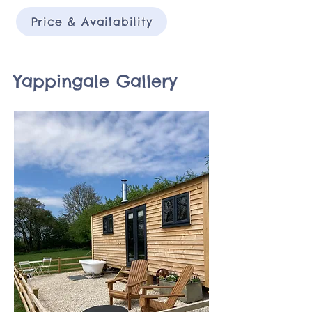
Price & Availability
Yappingale Gallery