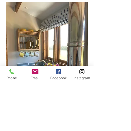
Phone
Email
Facebook
Instagram