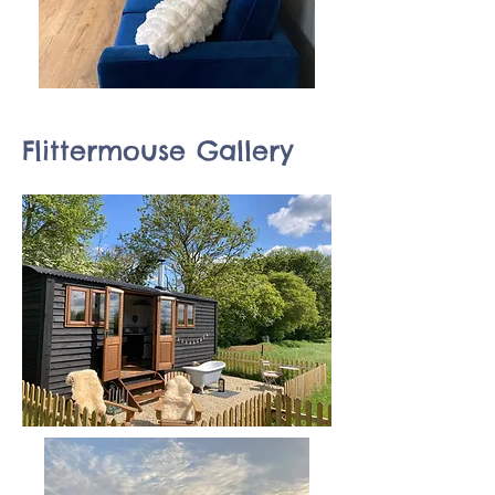
Flittermouse Gallery